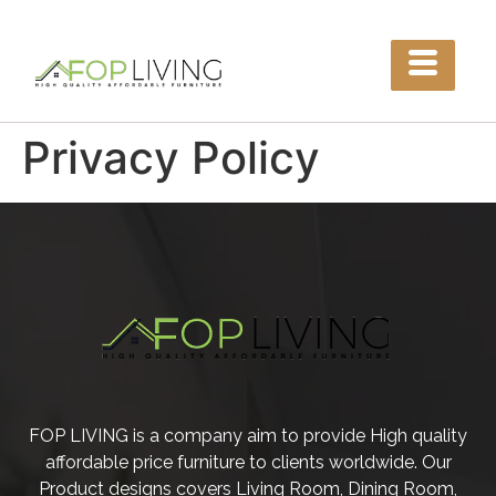
Privacy Policy
FOP LIVING is a company aim to provide High quality
affordable price furniture to clients worldwide. Our
Product designs covers Living Room, Dining Room,