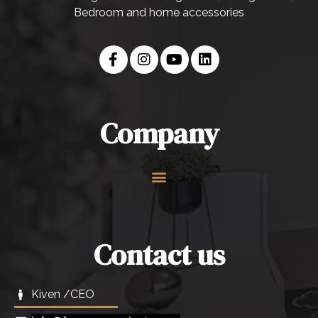
Bedroom and home accessories
Company
Contact us
Kiven /CEO