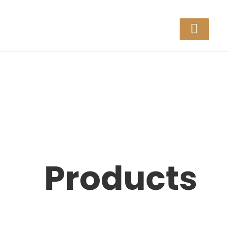
Products