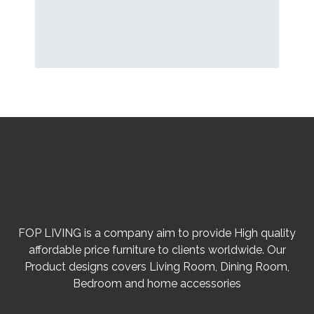
FOP LIVING is a company aim to provide High quality
affordable price furniture to clients worldwide. Our
Product designs covers Living Room, Dining Room,
Bedroom and home accessories