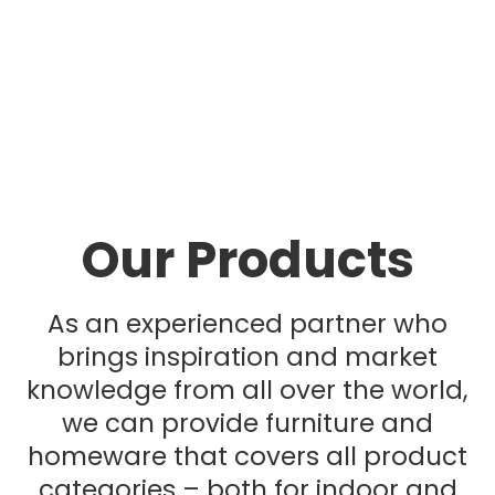
Our Products
As an experienced partner who
brings inspiration and market
knowledge from all over the world,
we can provide furniture and
homeware that covers all product
categories – both for indoor and