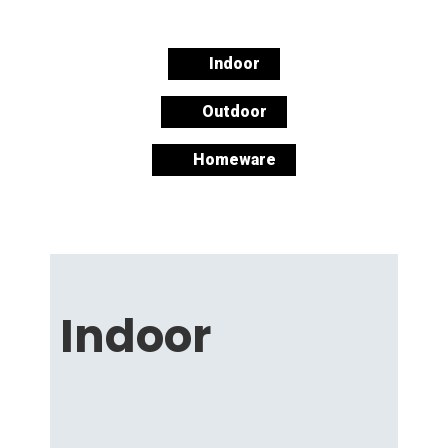
Indoor
Outdoor
Homeware
Indoor