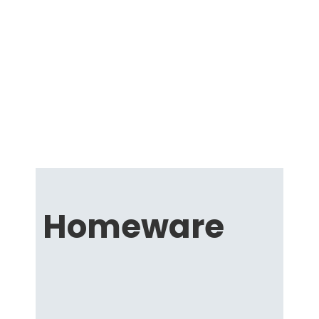
Homeware