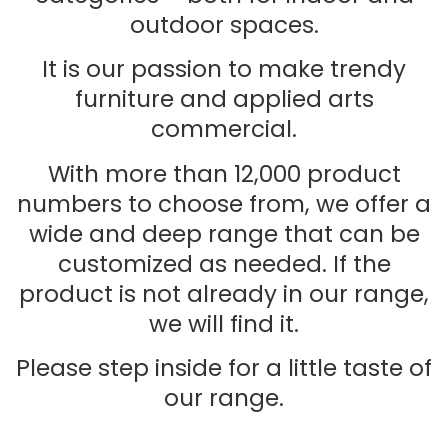
outdoor spaces.
It is our passion to make trendy
furniture and applied arts
commercial.
With more than 12,000 product
numbers to choose from, we offer a
wide and deep range that can be
customized as needed. If the
product is not already in our range,
we will find it.
Please step inside for a little taste of
our range.