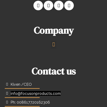
Company
Contact us
Kiven /CEO
info@focusonproducts.com
Ph: 008617720162306